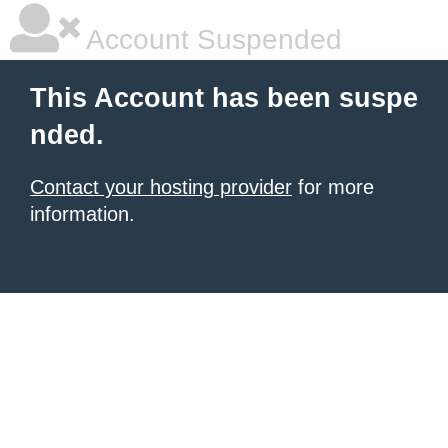
Account Suspended
This Account has been suspe
nded.
Contact your hosting provider
for more
information.