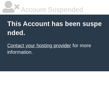
Account Suspended
This Account has been suspe
nded.
Contact your hosting provider
for more
information.