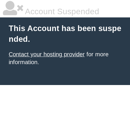
Account Suspended
This Account has been suspe
nded.
Contact your hosting provider
for more
information.