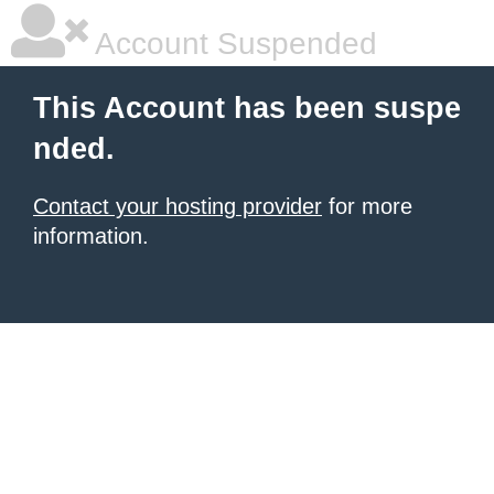
Account Suspended
This Account has been suspe
nded.
Contact your hosting provider
for more
information.