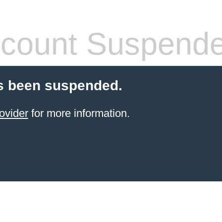
count Suspend
s been suspended.
ovider
for more information.