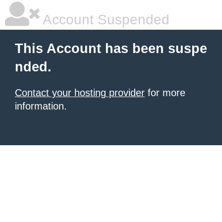
Account Suspended
This Account has been suspe
nded.
Contact your hosting provider
for more
information.