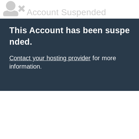
Account Suspended
This Account has been suspe
nded.
Contact your hosting provider
for more
information.