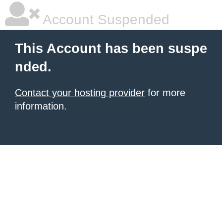
Account Suspended
This Account has been suspe
nded.
Contact your hosting provider
for more
information.