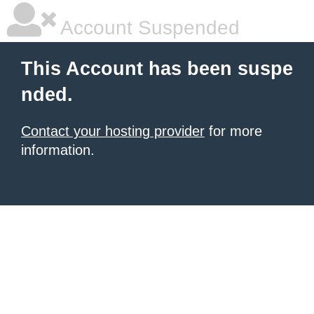
Account Suspended
This Account has been suspe
nded.
Contact your hosting provider
for more
information.