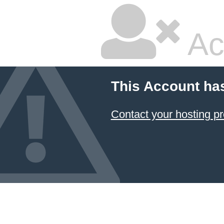
Ac
This Account ha
Contact your hosting pr