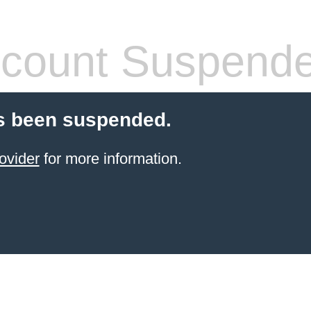
count Suspend
s been suspended.
ovider
for more information.