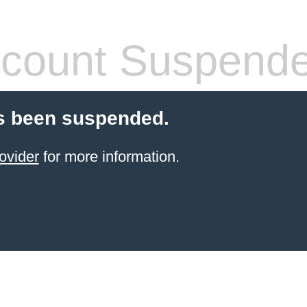
count Suspend
s been suspended.
ovider
for more information.