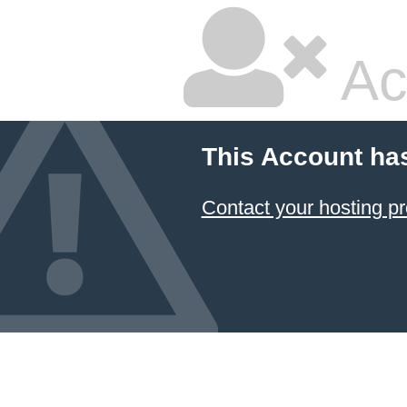
Ac
This Account ha
Contact your hosting pr