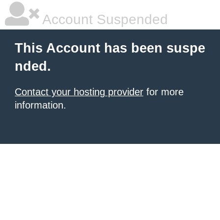
Account Suspended
This Account has been suspe
nded.
Contact your hosting provider
for more
information.