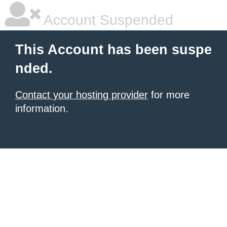
Account Suspended
This Account has been suspe
nded.
Contact your hosting provider
for more
information.