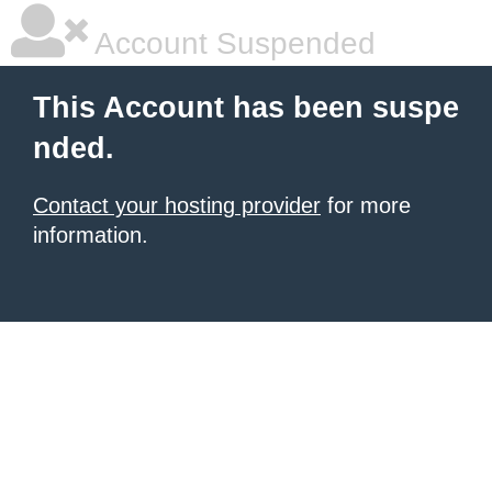
Account Suspended
This Account has been suspe
nded.
Contact your hosting provider
for more
information.