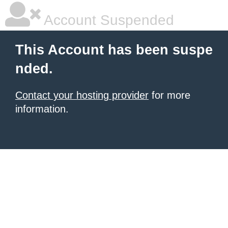
Account Suspended
This Account has been suspe
nded.
Contact your hosting provider
for more
information.