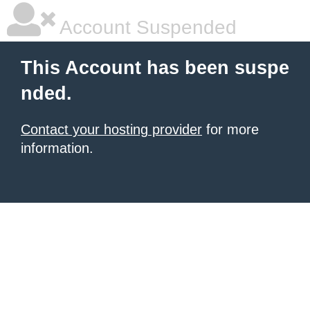
Account Suspended
This Account has been suspe
nded.
Contact your hosting provider
for more
information.