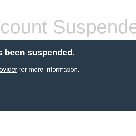
count Suspend
s been suspended.
ovider
for more information.