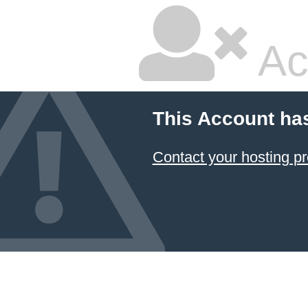
Ac
This Account ha
Contact your hosting pr