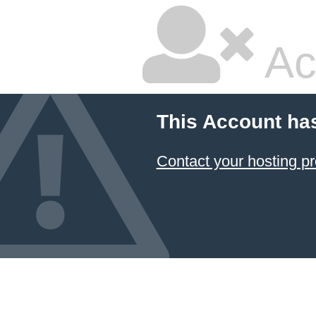
Ac
This Account ha
Contact your hosting pr