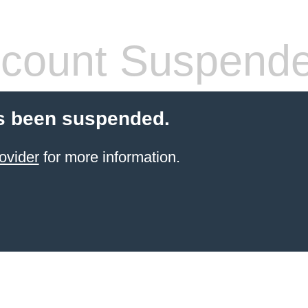
count Suspend
s been suspended.
ovider
for more information.