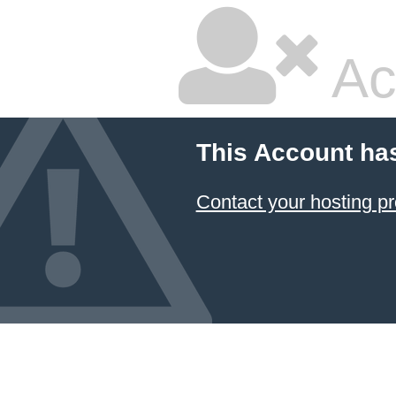
Ac
This Account ha
Contact your hosting pr