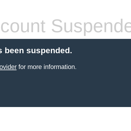
count Suspend
s been suspended.
ovider
for more information.