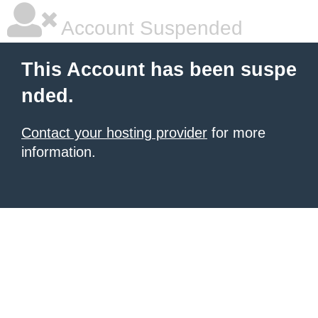
Account Suspended
This Account has been suspe
nded.
Contact your hosting provider
for more
information.