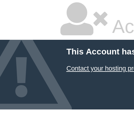
Ac
This Account ha
Contact your hosting pr