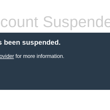
count Suspend
s been suspended.
ovider
for more information.