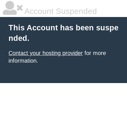
Account Suspended
This Account has been suspe
nded.
Contact your hosting provider
for more
information.