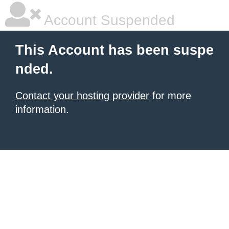
Account Suspended
This Account has been suspe
nded.
Contact your hosting provider
for more
information.