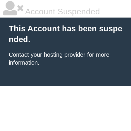
Account Suspended
This Account has been suspe
nded.
Contact your hosting provider
for more
information.