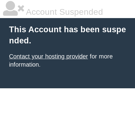
Account Suspended
This Account has been suspe
nded.
Contact your hosting provider
for more
information.