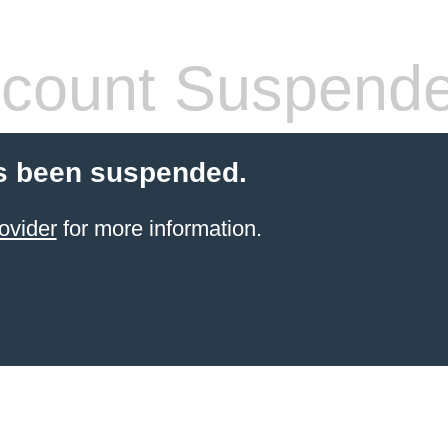
count Suspend
s been suspended.
ovider
for more information.