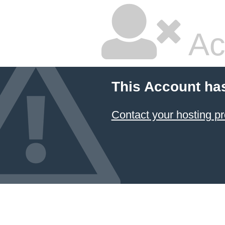
Ac
This Account ha
Contact your hosting pr