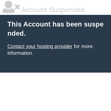
Account Suspended
This Account has been suspe
nded.
Contact your hosting provider
for more
information.