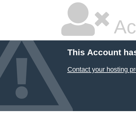
Ac
This Account ha
Contact your hosting pr