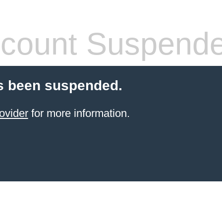
count Suspend
s been suspended.
ovider
for more information.