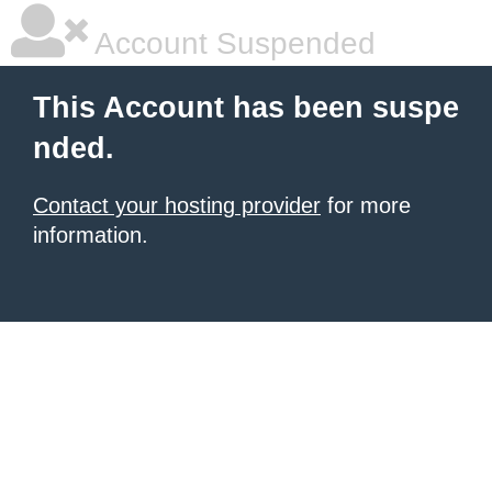
Account Suspended
This Account has been suspe
nded.
Contact your hosting provider
for more
information.