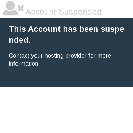
Account Suspended
This Account has been suspe
nded.
Contact your hosting provider
for more
information.