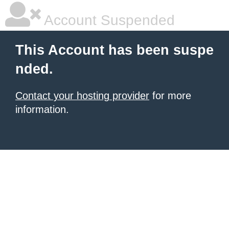
Account Suspended
This Account has been suspe
nded.
Contact your hosting provider
for more
information.