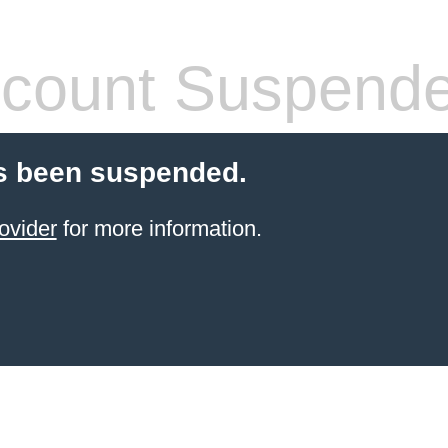
count Suspend
s been suspended.
ovider
for more information.