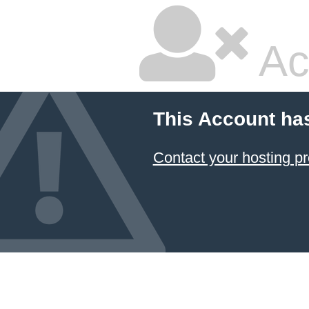
Ac
This Account ha
Contact your hosting pr