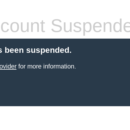
count Suspend
s been suspended.
ovider
for more information.