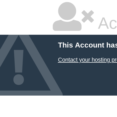
Ac
This Account ha
Contact your hosting pr