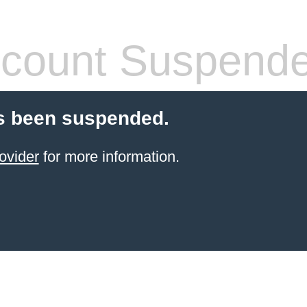
count Suspend
s been suspended.
ovider
for more information.