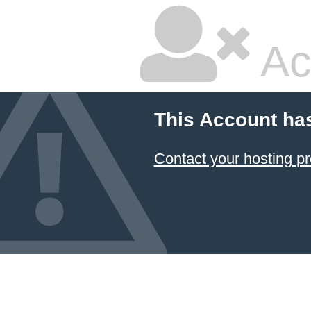
Ac
This Account ha
Contact your hosting pr