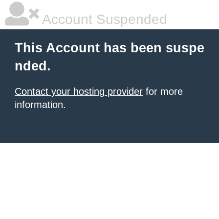
Account Suspended
This Account has been suspe
nded.
Contact your hosting provider
for more
information.