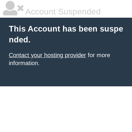
Account Suspended
This Account has been suspe
nded.
Contact your hosting provider
for more
information.