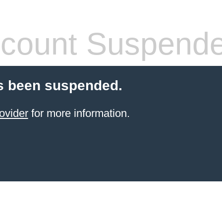
count Suspend
s been suspended.
ovider
for more information.