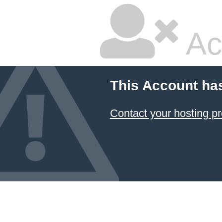
Ac
This Account ha
Contact your hosting pr