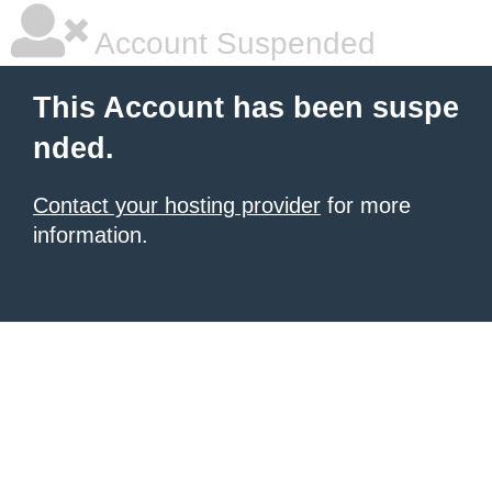
Account Suspended
This Account has been suspe
nded.
Contact your hosting provider
for more
information.