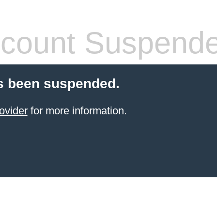
count Suspend
s been suspended.
ovider
for more information.