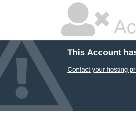
Ac
This Account ha
Contact your hosting pr