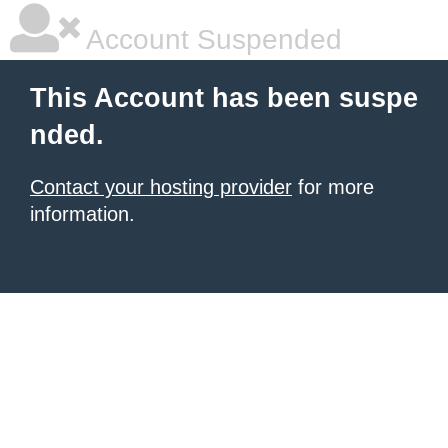
Account Suspended
This Account has been suspe
nded.
Contact your hosting provider
for more
information.