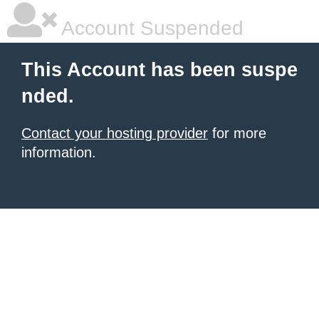
Account Suspended
This Account has been suspe
nded.
Contact your hosting provider
for more
information.