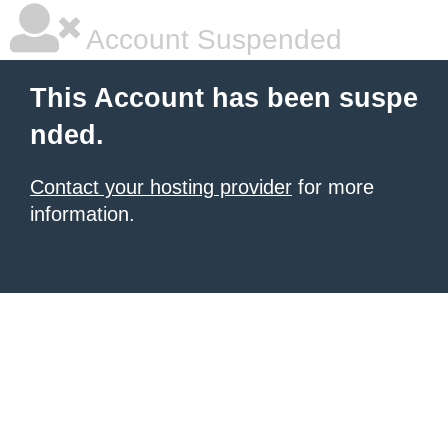
Account Suspended
This Account has been suspe
nded.
Contact your hosting provider
for more
information.