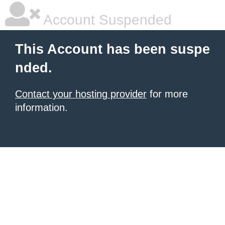
Account Suspended
This Account has been suspe
nded.
Contact your hosting provider
for more
information.