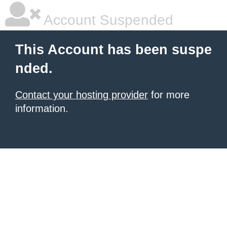
Account Suspended
This Account has been suspe
nded.
Contact your hosting provider
for more
information.