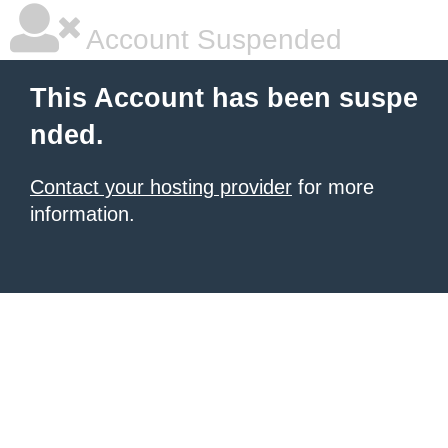
Account Suspended
This Account has been suspe
nded.
Contact your hosting provider
for more
information.