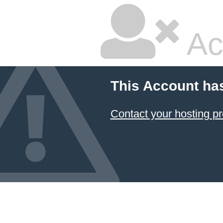
Ac
This Account ha
Contact your hosting pr