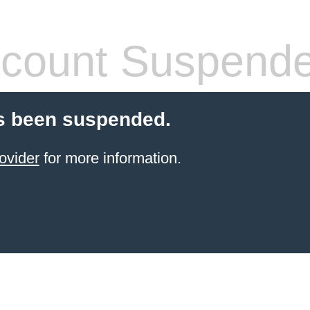
count Suspend
s been suspended.
ovider
for more information.