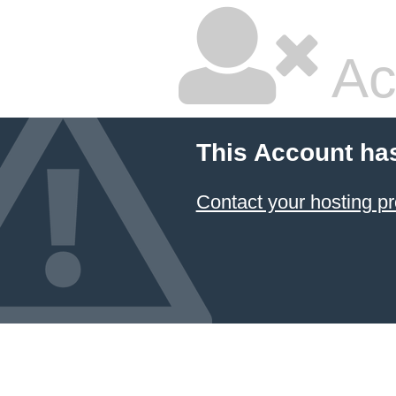
Ac
This Account ha
Contact your hosting pr