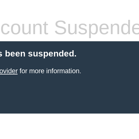
count Suspend
s been suspended.
ovider
for more information.