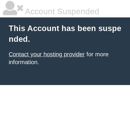
Account Suspended
This Account has been suspe
nded.
Contact your hosting provider
for more
information.