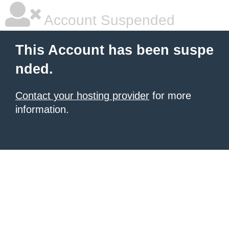
Account Suspended
This Account has been suspe
nded.
Contact your hosting provider
for more
information.