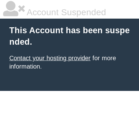
Account Suspended
This Account has been suspe
nded.
Contact your hosting provider
for more
information.